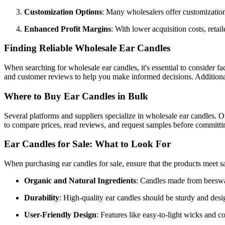
Customization Options
: Many wholesalers offer customization 
Enhanced Profit Margins
: With lower acquisition costs, reta
Finding Reliable Wholesale Ear Candles
When searching for wholesale ear candles, it's essential to consider fac
and customer reviews to help you make informed decisions. Additionally
Where to Buy Ear Candles in Bulk
Several platforms and suppliers specialize in wholesale ear candles. O
to compare prices, read reviews, and request samples before committin
Ear Candles for Sale: What to Look For
When purchasing ear candles for sale, ensure that the products meet s
Organic and Natural Ingredients
: Candles made from beeswax 
Durability
: High-quality ear candles should be sturdy and desi
User-Friendly Design
: Features like easy-to-light wicks and c