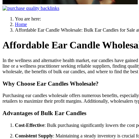
You are here:
Home
Affordable Ear Candle Wholesale: Bulk Ear Candles for Sale a
Affordable Ear Candle Wholesal
In the wellness and alternative health market, ear candles have gained 
line or a wellness practitioner seeking reliable suppliers, finding qual
wholesale, the benefits of bulk ear candles, and where to find the bes
Why Choose Ear Candles Wholesale?
Purchasing ear candles wholesale offers numerous benefits, especially
retailers to maximize their profit margins. Additionally, wholesalers t
Advantages of Bulk Ear Candles
Cost-Effective
: Bulk purchasing significantly lowers the cost 
Consistent Supply
: Maintaining a steady inventory is crucial