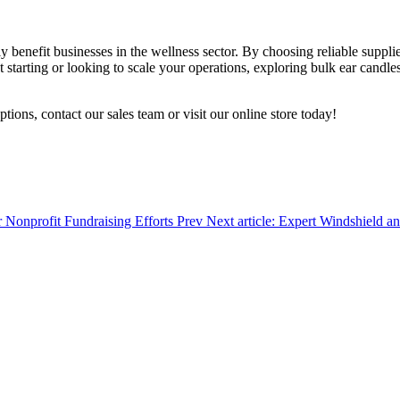
y benefit businesses in the wellness sector. By choosing reliable suppli
starting or looking to scale your operations, exploring bulk ear candles
ons, contact our sales team or visit our online store today!
r Nonprofit Fundraising Efforts
Prev
Next article: Expert Windshield a