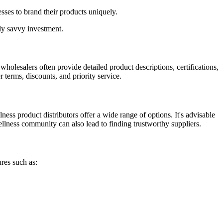
sses to brand their products uniquely.
lly savvy investment.
 wholesalers often provide detailed product descriptions, certifications,
 terms, discounts, and priority service.
ess product distributors offer a wide range of options. It's advisable
llness community can also lead to finding trustworthy suppliers.
res such as: