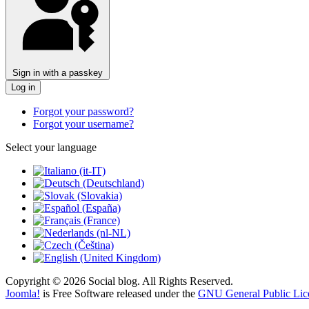
Sign in with a passkey
Log in
Forgot your password?
Forgot your username?
Select your language
Copyright © 2026 Social blog. All Rights Reserved.
Joomla!
is Free Software released under the
GNU General Public Lic