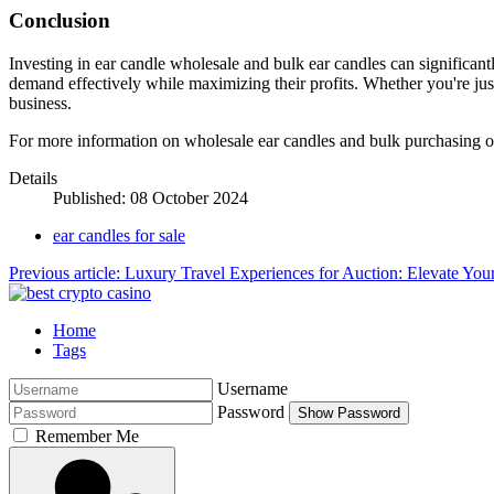
Conclusion
Investing in ear candle wholesale and bulk ear candles can significantl
demand effectively while maximizing their profits. Whether you're just 
business.
For more information on wholesale ear candles and bulk purchasing opti
Details
Published: 08 October 2024
ear candles for sale
Previous article: Luxury Travel Experiences for Auction: Elevate You
Home
Tags
Username
Password
Show Password
Remember Me