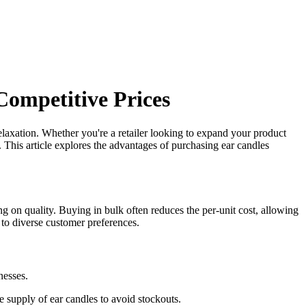
Competitive Prices
relaxation. Whether you're a retailer looking to expand your product
s. This article explores the advantages of purchasing ear candles
g on quality. Buying in bulk often reduces the per-unit cost, allowing
r to diverse customer preferences.
nesses.
 supply of ear candles to avoid stockouts.