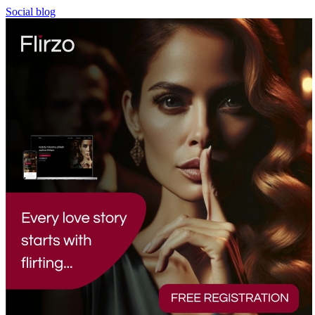
Social blog