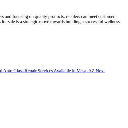
ers and focusing on quality products, retailers can meet customer
 for sale is a strategic move towards building a successful wellness
nd Auto Glass Repair Services Available in Mesa, AZ
Next