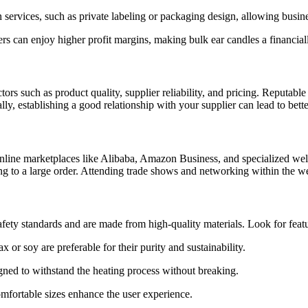
services, such as private labeling or packaging design, allowing busine
ilers can enjoy higher profit margins, making bulk ear candles a financia
tors such as product quality, supplier reliability, and pricing. Reputable
, establishing a good relationship with your supplier can lead to better
nline marketplaces like Alibaba, Amazon Business, and specialized welln
g to a large order. Attending trade shows and networking within the we
afety standards and are made from high-quality materials. Look for featu
or soy are preferable for their purity and sustainability.
gned to withstand the heating process without breaking.
omfortable sizes enhance the user experience.