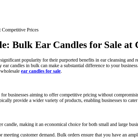
t Competitive Prices
e: Bulk Ear Candles for Sale at 
significant popularity for their purported benefits in ear cleansing and 
ity ear candles in bulk can make a substantial difference to your busines
t wholesale
ear candles for sale
.
 for businesses aiming to offer competitive pricing without compromisin
ypically provide a wider variety of products, enabling businesses to cate
per candle, making it an economical choice for both small and large busi
 for meeting customer demand. Bulk orders ensure that you have an ample