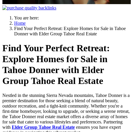
You are here:
Home
Find Your Perfect Retreat: Explore Homes for Sale in Tahoe
Donner with Elder Group Tahoe Real Estate
Find Your Perfect Retreat:
Explore Homes for Sale in
Tahoe Donner with Elder
Group Tahoe Real Estate
Nestled in the stunning Sierra Nevada mountains, Tahoe Donner is a
premier destination for those seeking a blend of natural beauty,
outdoor recreation, and a tight-knit community. Whether you're a
first-time homebuyer, looking to upgrade, or seeking a serene retreat,
the Tahoe Donner real estate market offers a diverse array of homes
for sale that cater to various lifestyles and preferences. Partnering
with
Elder Group Tahoe Real Estate
ensures you have expert