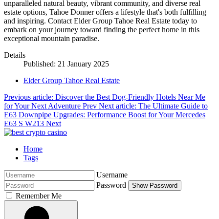
unparalleled natural beauty, vibrant community, and diverse real
estate options, Tahoe Donner offers a lifestyle that's both fulfilling
and inspiring. Contact Elder Group Tahoe Real Estate today to
embark on your journey toward finding the perfect home in this
exceptional mountain paradise.
Details
Published: 21 January 2025
Elder Group Tahoe Real Estate
Previous article: Discover the Best Dog-Friendly Hotels Near Me
for Your Next Adventure
Prev
Next article: The Ultimate Guide to
E63 Downpipe Upgrades: Performance Boost for Your Mercedes
E63 S W213
Next
Home
Tags
Username
Password
Show Password
Remember Me