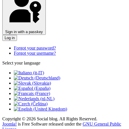
Sign in with a passkey
Log in
Forgot your password?
Forgot your username?
Select your language
Copyright © 2026 Social blog. All Rights Reserved.
Joomla!
is Free Software released under the
GNU General Public