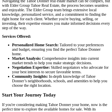
Navigating the Tahoe Donner real estate market can be complex, but
with Elder Group Tahoe Real Estate, the process becomes seamless
and enjoyable. The Elder Group team brings extensive local
knowledge, personalized service, and a commitment to finding the
right home for each client. Whether you're buying, selling, or
investing, their expertise ensures you make informed decisions every
step of the way.
Services Offered:
Personalized Home Search:
Tailored to your preferences
and budget, ensuring you find the perfect Tahoe Donner
home.
Market Analysis:
Comprehensive insights into current
market trends to help you make strategic decisions.
Negotiation Expertise:
Skilled negotiators who advocate for
your best interests to secure favorable terms.
Community Insights:
In-depth knowledge of Tahoe
Donner’s neighborhoods, schools, and amenities to help you
choose the right location.
Start Your Journey Today
If you're considering making Tahoe Donner your home, now is the
perfect time to explore the available homes for sale. With its