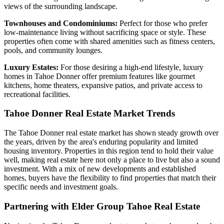
views of the surrounding landscape.
Townhouses and Condominiums:
Perfect for those who prefer
low-maintenance living without sacrificing space or style. These
properties often come with shared amenities such as fitness centers,
pools, and community lounges.
Luxury Estates:
For those desiring a high-end lifestyle, luxury
homes in Tahoe Donner offer premium features like gourmet
kitchens, home theaters, expansive patios, and private access to
recreational facilities.
Tahoe Donner Real Estate Market Trends
The Tahoe Donner real estate market has shown steady growth over
the years, driven by the area's enduring popularity and limited
housing inventory. Properties in this region tend to hold their value
well, making real estate here not only a place to live but also a sound
investment. With a mix of new developments and established
homes, buyers have the flexibility to find properties that match their
specific needs and investment goals.
Partnering with Elder Group Tahoe Real Estate