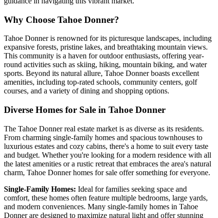
guidance in navigating this vibrant market.
Why Choose Tahoe Donner?
Tahoe Donner is renowned for its picturesque landscapes, including
expansive forests, pristine lakes, and breathtaking mountain views.
This community is a haven for outdoor enthusiasts, offering year-
round activities such as skiing, hiking, mountain biking, and water
sports. Beyond its natural allure, Tahoe Donner boasts excellent
amenities, including top-rated schools, community centers, golf
courses, and a variety of dining and shopping options.
Diverse Homes for Sale in Tahoe Donner
The Tahoe Donner real estate market is as diverse as its residents.
From charming single-family homes and spacious townhouses to
luxurious estates and cozy cabins, there's a home to suit every taste
and budget. Whether you're looking for a modern residence with all
the latest amenities or a rustic retreat that embraces the area's natural
charm, Tahoe Donner homes for sale offer something for everyone.
Single-Family Homes:
Ideal for families seeking space and
comfort, these homes often feature multiple bedrooms, large yards,
and modern conveniences. Many single-family homes in Tahoe
Donner are designed to maximize natural light and offer stunning