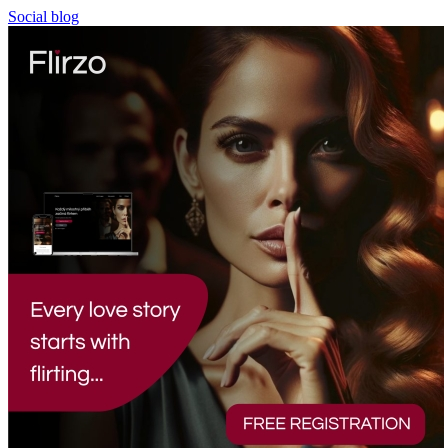
Social blog