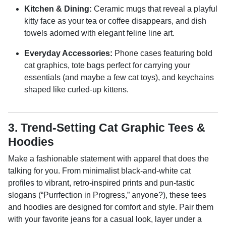
Kitchen & Dining:
Ceramic mugs that reveal a playful
kitty face as your tea or coffee disappears, and dish
towels adorned with elegant feline line art.
Everyday Accessories:
Phone cases featuring bold
cat graphics, tote bags perfect for carrying your
essentials (and maybe a few cat toys), and keychains
shaped like curled-up kittens.
3. Trend-Setting Cat Graphic Tees &
Hoodies
Make a fashionable statement with apparel that does the
talking for you. From minimalist black-and-white cat
profiles to vibrant, retro-inspired prints and pun-tastic
slogans (“Purrfection in Progress,” anyone?), these tees
and hoodies are designed for comfort and style. Pair them
with your favorite jeans for a casual look, layer under a