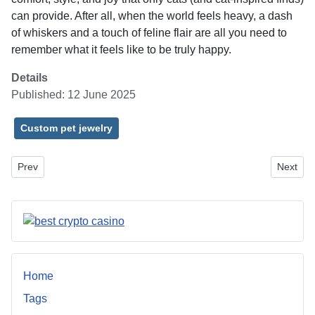
can provide. After all, when the world feels heavy, a dash
of whiskers and a touch of feline flair are all you need to
remember what it feels like to be truly happy.
Details
Published: 12 June 2025
Custom pet jewelry
Previous article: Expert Home Improvement Services Near Dayton
Next art
Prev
Next
Home
Tags