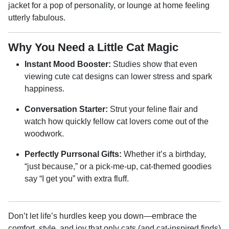
jacket for a pop of personality, or lounge at home feeling
utterly fabulous.
Why You Need a Little Cat Magic
Instant Mood Booster:
Studies show that even
viewing cute cat designs can lower stress and spark
happiness.
Conversation Starter:
Strut your feline flair and
watch how quickly fellow cat lovers come out of the
woodwork.
Perfectly Purrsonal Gifts:
Whether it’s a birthday,
“just because,” or a pick-me-up, cat-themed goodies
say “I get you” with extra fluff.
Don’t let life’s hurdles keep you down—embrace the
comfort, style, and joy that only cats (and cat-inspired finds)