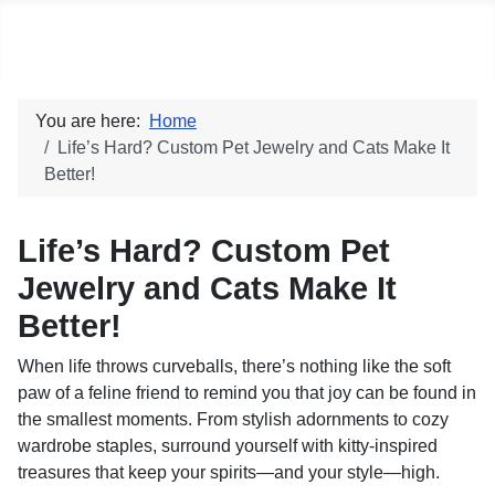
Social blog
You are here:
Home
Life’s Hard? Custom Pet Jewelry and Cats Make It
Better!
Life’s Hard? Custom Pet
Jewelry and Cats Make It
Better!
When life throws curveballs, there’s nothing like the soft
paw of a feline friend to remind you that joy can be found in
the smallest moments. From stylish adornments to cozy
wardrobe staples, surround yourself with kitty-inspired
treasures that keep your spirits—and your style—high.