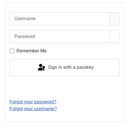
Username
Password
Show 
Remember Me
Sign in with a passkey
Log in
Forgot your password?
Forgot your username?