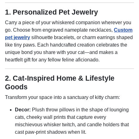
1. Personalized Pet Jewelry
Carry a piece of your whiskered companion wherever you
go. Choose from engraved nameplate necklaces,
Custom
pet jewelry
silhouette bracelets, or charm earrings shaped
like tiny paws. Each handcrafted creation celebrates the
unique bond you share with your cat—and makes a
heartfelt gift for any fellow feline aficionado.
2. Cat-Inspired Home & Lifestyle
Goods
Transform your space into a sanctuary of kitty charm:
Decor:
Plush throw pillows in the shape of lounging
cats, cheeky wall prints that capture every
mischievous whisker twitch, and candle holders that
cast paw-print shadows when lit.