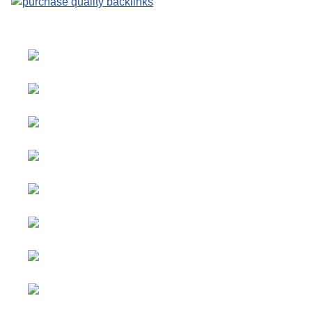
Select your language
Advertising
&
Copyright © 2026 Social
Partnerships
blog. All Rights Reserved.
Joomla!
is Free Software
All content
released under the
GNU
is
General Public License.
sponsored.