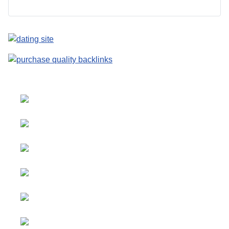
Select your language
Advertising
&
Copyright © 2026 Social
Partnerships
blog. All Rights Reserved.
Joomla!
is Free Software
All content
released under the
GNU
is
General Public License.