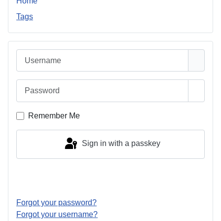
Home
Tags
Username
Password
Show 
Remember Me
Sign in with a passkey
Log in
Forgot your password?
Forgot your username?