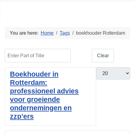
Social blog
You are here:
Home
Tags
boekhouder Rotterdam
Enter Part of Title
Filter
Clear
Display #
Boekhouder in
Rotterdam:
professioneel advies
voor groeiende
ondernemingen en
zzp’ers