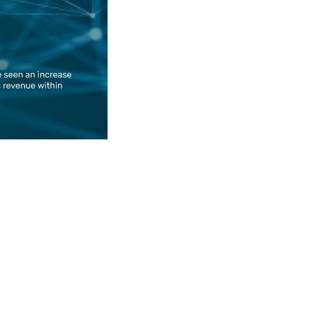
pyright © 2026 Social blog. All Rights Reserved.
omla!
is Free Software released under the
GNU General Public 