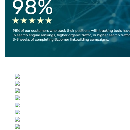
Select your language
Co
Jo