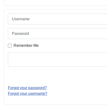
Username
Password
Remember Me
Forgot your password?
Forgot your username?