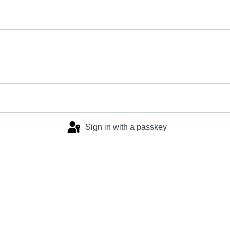
Sign in with a passkey
Log in