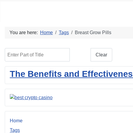
Social blog
You are here:
Home
Tags
Breast Grow Pills
Enter Part of Title
Filter
Clear
The Benefits and Effectivene
Home
Tags