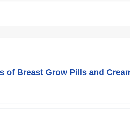
ss of Breast Grow Pills and Crea